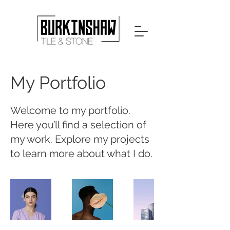
My Portfolio
Welcome to my portfolio.
Here you’ll find a selection of
my work. Explore my projects
to learn more about what I do.